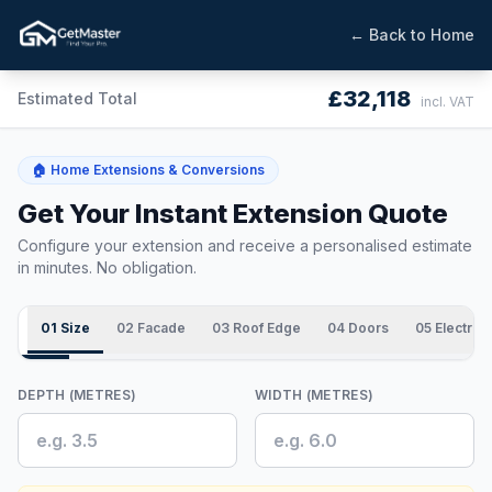
← Back to Home
£32,118
Estimated Total
incl. VAT
🏠 Home Extensions & Conversions
Get Your Instant Extension Quote
Configure your extension and receive a personalised estimate
in minutes. No obligation.
01 Size
02 Facade
03 Roof Edge
04 Doors
05 Electrics
DEPTH (METRES)
WIDTH (METRES)