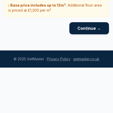
ℹ️
Base price includes up to 12m².
Additional floor area
is priced at £1,200 per m².
Continue →
© 2025 GetMaster ·
Privacy Policy
·
getmaster.co.uk